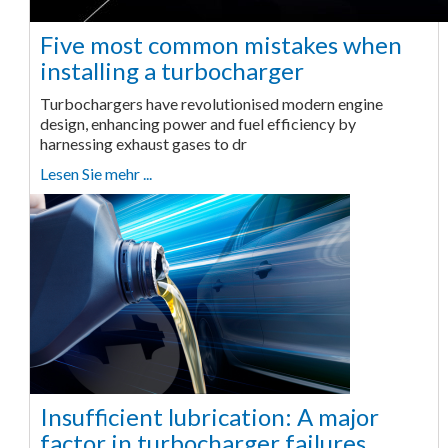
Five most common mistakes when
installing a turbocharger
Turbochargers have revolutionised modern engine
design, enhancing power and fuel efficiency by
harnessing exhaust gases to dr
Lesen Sie mehr ...
Insufficient lubrication: A major
factor in turbocharger failures