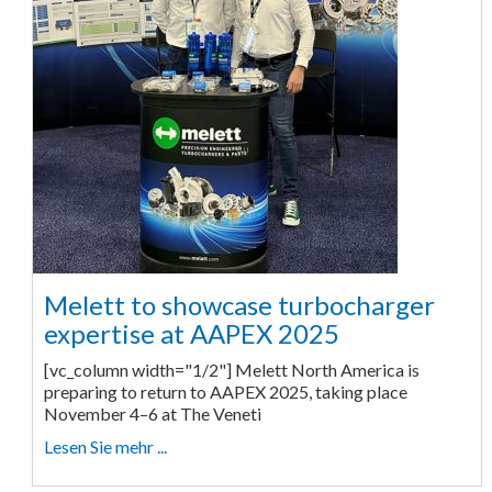
Melett to showcase turbocharger
expertise at AAPEX 2025
[vc_column width="1/2"] Melett North America is
preparing to return to AAPEX 2025, taking place
November 4–6 at The Veneti
Lesen Sie mehr ...