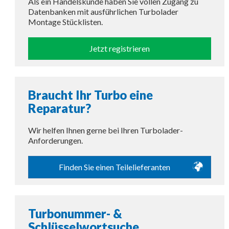
Als ein Handelskunde haben Sie vollen Zugang zu
Datenbanken mit ausführlichen Turbolader
Montage Stücklisten.
Jetzt registrieren
Braucht Ihr Turbo eine
Reparatur?
Wir helfen Ihnen gerne bei Ihren Turbolader-
Anforderungen.
Finden Sie einen Teilelieferanten
Turbonummer- &
Schlüsselwortsuche