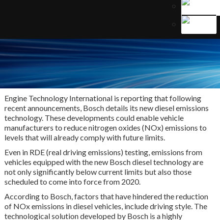
Engine Technology International is reporting that following
recent announcements, Bosch details its new diesel emissions
technology. These developments could enable vehicle
manufacturers to reduce nitrogen oxides (NOx) emissions to
levels that will already comply with future limits.
Even in RDE (real driving emissions) testing, emissions from
vehicles equipped with the new Bosch diesel technology are
not only significantly below current limits but also those
scheduled to come into force from 2020.
According to Bosch, factors that have hindered the reduction
of NOx emissions in diesel vehicles, include driving style. The
technological solution developed by Bosch is a highly