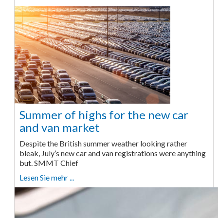
Summer of highs for the new car
and van market
Despite the British summer weather looking rather
bleak, July’s new car and van registrations were anything
but. SMMT Chief
Lesen Sie mehr ...