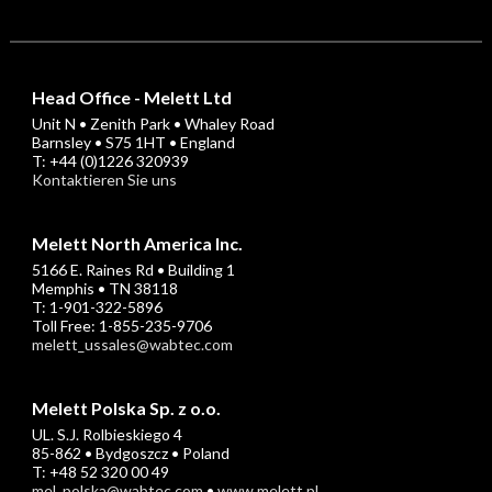
Head Office - Melett Ltd
Unit N • Zenith Park • Whaley Road
Barnsley • S75 1HT • England
T: +44 (0)1226 320939
Kontaktieren Sie uns
Melett North America Inc.
5166 E. Raines Rd • Building 1
Memphis • TN 38118
T: 1-901-322-5896
Toll Free: 1-855-235-9706
melett_ussales@wabtec.com
Melett Polska Sp. z o.o.
UL. S.J. Rolbieskiego 4
85-862 • Bydgoszcz • Poland
T: +48 52 320 00 49
mel_polska@wabtec.com
•
www.melett.pl