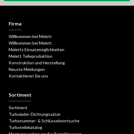
Firma
Willkommen bei Melett
Willkommen bei Melett
Meletts Einsatzmöglichkeiten
Melett Teileproduktion
Konstruktion und Herstellung
Neuste Meldungen
Kontaktieren Sie uns
Sortiment
Sortiment
Turbolader-Dichtungssätze
Turbonummer- & Schlüsselwortsuche
Turboteilekatalog
Montagewerkzeuge für Rumpfgruppen