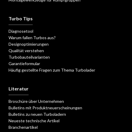
Turbo Tips
Diagnosetool
Warum fallen Turbos aus?
Designoptimierungen
Qualität verstehen
Turbobauteilvarianten
Garantieformular
Häufig gestellte Fragen zum Thema Turbolader
Literatur
Broschüre über Unternehmen
Bulletins mit Produktneuerscheinungen
Bulletins zu neuen Turboladern
Neueste technische Artikel
Branchenartikel