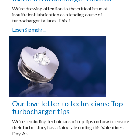
We're drawing attention to the critical issue of
insufficient lubrication as a leading cause of
turbocharger failures. This f
Lesen Sie mehr ...
Our love letter to technicians: Top
turbocharger tips
We're reminding technicians of top tips on how to ensure
their turbo story has a fairy tale ending this Valentine’s
Day. As