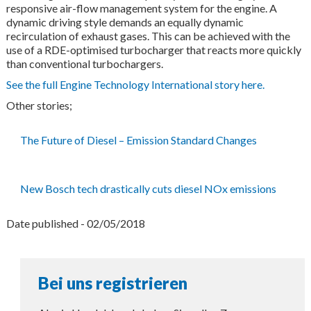
responsive air-flow management system for the engine. A
dynamic driving style demands an equally dynamic
recirculation of exhaust gases. This can be achieved with the
use of a RDE-optimised turbocharger that reacts more quickly
than conventional turbochargers.
See the full Engine Technology International story here.
Other stories;
The Future of Diesel – Emission Standard Changes
New Bosch tech drastically cuts diesel NOx emissions
Date published - 02/05/2018
Bei uns registrieren