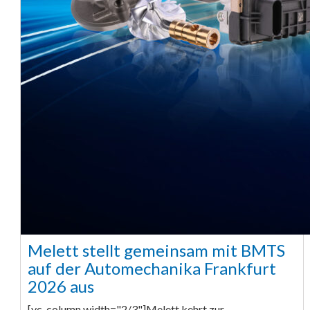
Melett stellt gemeinsam mit BMTS
auf der Automechanika Frankfurt
2026 aus
[vc_column width="2/3"]Melett kehrt zur