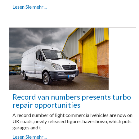
Lesen Sie mehr ...
Record van numbers presents turbo
repair opportunities
A record number of light commercial vehicles are now on
UK roads, newly released figures have shown, which puts
garages and t
Lesen Sie mehr ...