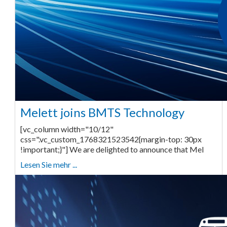
Melett joins BMTS Technology
[vc_column width="10/12"
css=".vc_custom_1768321523542{margin-top: 30px
!important;}"] We are delighted to announce that Mel
Lesen Sie mehr ...