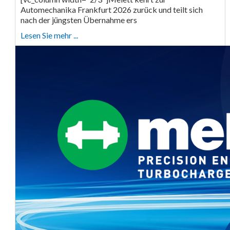
Automechanika Frankfurt 2026 zurück und teilt sich
nach der jüngsten Übernahme ers
Lesen Sie mehr ...