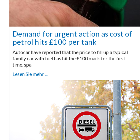
Demand for urgent action as cost of
petrol hits £100 per tank
Autocar have reported that the price to fill up a typical
family car with fuel has hit the £100 mark for the first
time, spa
Lesen Sie mehr ...