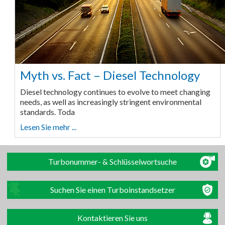
Myth vs. Fact – Diesel Technology
Diesel technology continues to evolve to meet changing
needs, as well as increasingly stringent environmental
standards. Toda
Lesen Sie mehr ...
Turbonummer- & Schlüsselwortsuche
Suchen Sie einen Turboinstandsetzer
Kontaktieren Sie uns