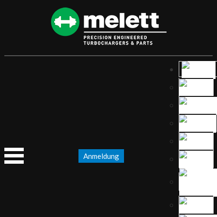
Anmeldung