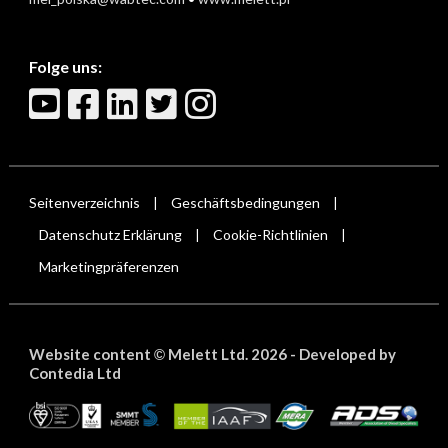
Folge uns:
Seitenverzeichnis
Geschäftsbedingungen
|
|
Datenschutz Erklärung
Cookie-Richtlinien
|
|
Marketingpräferenzen
Website content
Melett Ltd. 2026 -
Developed by
©
Contedia Ltd