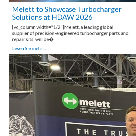
Melett to Showcase Turbocharger
Solutions at HDAW 2026
[vc_column width="1/2"]Melett, a leading global
supplier of precision-engineered turbocharger parts and
repair kits, will be�
Lesen Sie mehr ...