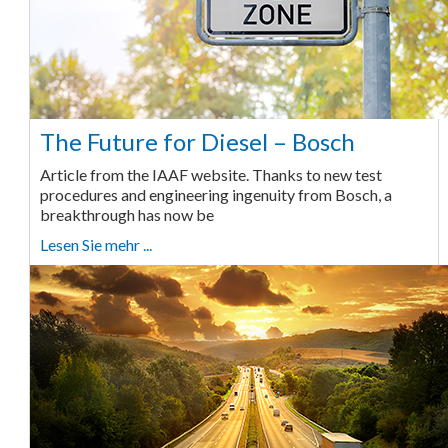
The Future for Diesel – Bosch
Article from the IAAF website. Thanks to new test
procedures and engineering ingenuity from Bosch, a
breakthrough has now be
Lesen Sie mehr ...