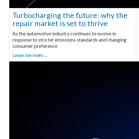
Turbocharging the future: why the
repair market is set to thrive
As the automotive industry continues to evolve in
response to stricter emissions standards and changing
consumer preference
Lesen Sie mehr ...