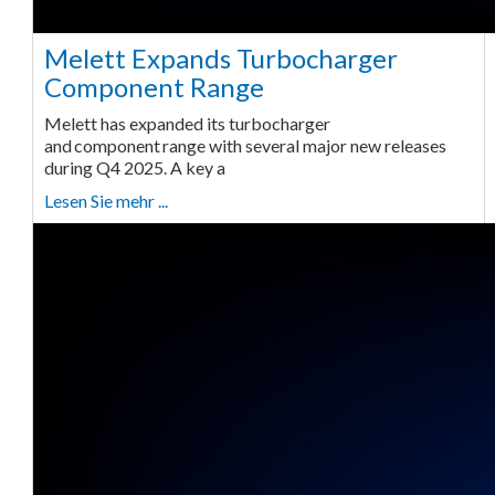
Melett Expands Turbocharger
Component Range
Melett has expanded its turbocharger
and component range with several major new releases
during Q4 2025. A key a
Lesen Sie mehr ...