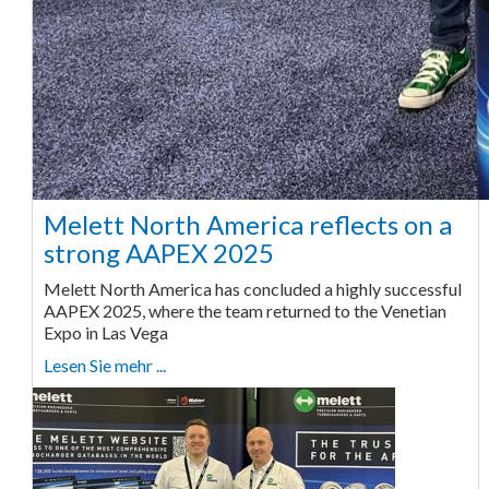
Melett North America reflects on a
strong AAPEX 2025
Melett North America has concluded a highly successful
AAPEX 2025, where the team returned to the Venetian
Expo in Las Vega
Lesen Sie mehr ...