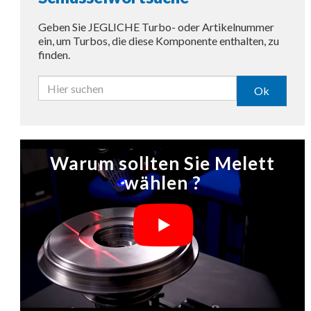
Geben Sie JEGLICHE Turbo- oder Artikelnummer
ein, um Turbos, die diese Komponente enthalten, zu
finden.
Ok
Warum sollten Sie Melett
wählen ?