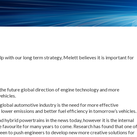
lp with our long term strategy, Melett believes it is important for
the future global direction of engine technology and more
ehicles.
global automotive industry is the need for more effective
 lower emissions and better fuel efficiency in tomorrow’s vehicles.
d hybrid powertrains in the news today, however it is the internal
e favourite for many years to come. Research has found that one o
 been to push engineers to develop new more creative solutions for