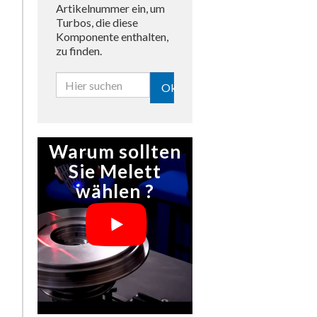
Artikelnummer ein, um
Turbos, die diese
Komponente enthalten,
zu finden.
Ok
Warum sollten
Sie Melett
wählen ?