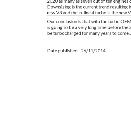
2020 as many as seven out of ten engines 
Downsizing is the current trend resulting i
new V8 and the in-line 4 turbo is the new V
Our conclusion is that with the turbo OEM’
is going to be a very long time before the 
be turbocharged for many years to come
Date published - 26/11/2014