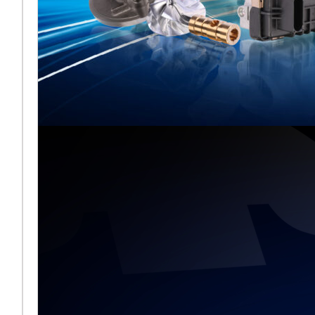
Melett stellt
gemeinsam mit
BMTS auf der
Automechanika