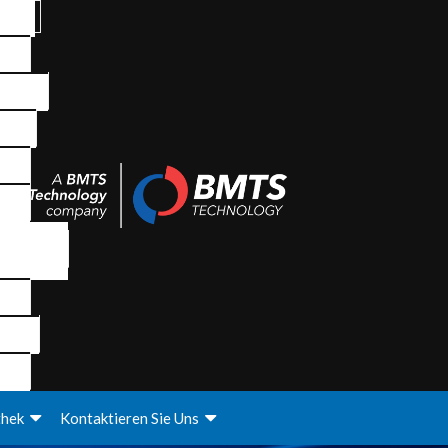
thek
Kontaktieren Sie Uns