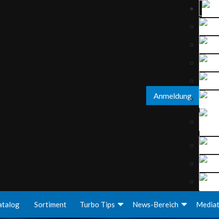
Anmeldung
atalog
Sortiment
Turbo Tips
News-Bereich
Media