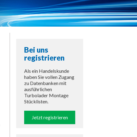
Bei uns
registrieren
Als ein Handelskunde
haben Sie vollen Zugang
zu Datenbanken mit
ausführlichen
Turbolader Montage
Stücklisten.
Jetzt registrieren
f