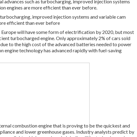
al advances such as turbocharging, improved injection systems
on engines are more efficient than ever before.
 turbocharging, improved injection systems and variable cam
re efficient than ever before
n Europe will have some form of electrification by 2020, but most
fficient turbocharged engine. Only approximately 2% of cars sold
rtly due to the high cost of the advanced batteries needed to power
n engine technology has advanced rapidly with fuel-saving
internal combustion engine that is proving to be the quickest and
pliance and lower greenhouse gases. Industry analysts predict by