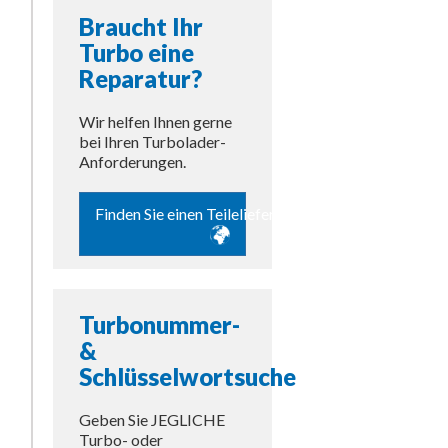
Braucht Ihr
Turbo eine
Reparatur?
Wir helfen Ihnen gerne
bei Ihren Turbolader-
Anforderungen.
Finden Sie einen Teilelieferanten
Turbonummer-
&
Schlüsselwortsuche
Geben Sie JEGLICHE
Turbo- oder