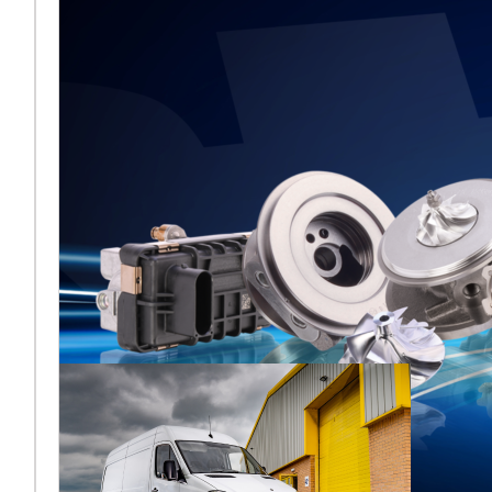
Frankfurt 2026
aus
[vc_column
width="2/3"]Melett kehrt
zur Automechanika
Frankfurt 2026 zurück und
teilt sich nach der jüngsten
Übernahme ers
Lesen Sie mehr ...