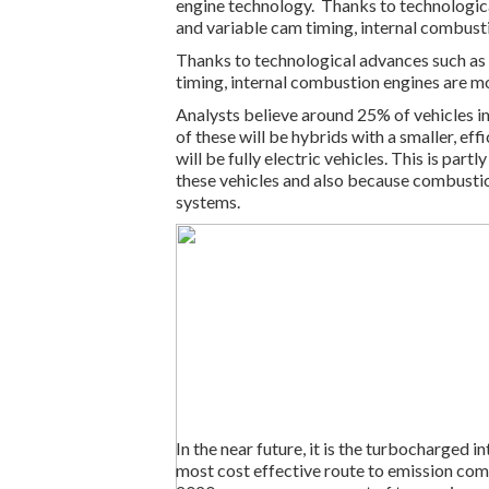
engine technology. Thanks to technologic
and variable cam timing, internal combusti
Thanks to technological advances such as
timing, internal combustion engines are mo
Analysts believe around 25% of vehicles i
of these will be hybrids with a smaller, e
will be fully electric vehicles. This is pa
these vehicles and also because combustio
systems.
In the near future, it is the turbocharged 
most cost effective route to emission com