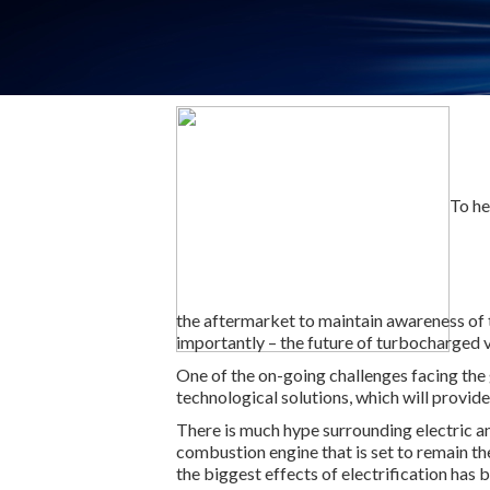
To he
the aftermarket to maintain awareness of 
importantly – the future of turbocharged v
One of the on-going challenges facing the 
technological solutions, which will provide
There is much hype surrounding electric an
combustion engine that is set to remain th
the biggest effects of electrification has