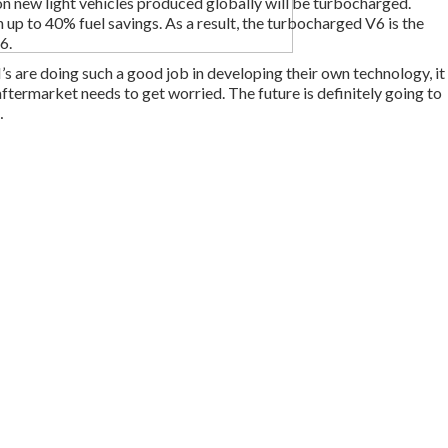
on new light vehicles produced globally will be turbocharged.
n up to 40% fuel savings. As a result, the turbocharged V6 is the
6.
s are doing such a good job in developing their own technology, it
aftermarket needs to get worried. The future is definitely going to
…