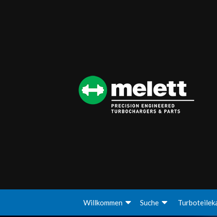
Willkommen
Suche
Turboteilek