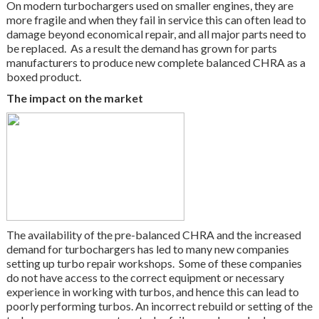
On modern turbochargers used on smaller engines, they are
more fragile and when they fail in service this can often lead to
damage beyond economical repair, and all major parts need to
be replaced. As a result the demand has grown for parts
manufacturers to produce new complete balanced CHRA as a
boxed product.
The impact on the market
The availability of the pre-balanced CHRA and the increased
demand for turbochargers has led to many new companies
setting up turbo repair workshops. Some of these companies
do not have access to the correct equipment or necessary
experience in working with turbos, and hence this can lead to
poorly performing turbos. An incorrect rebuild or setting of the