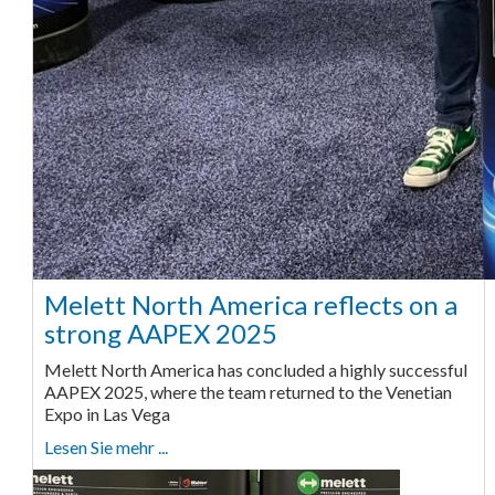
Melett North America reflects on a
strong AAPEX 2025
Melett North America has concluded a highly successful
AAPEX 2025, where the team returned to the Venetian
Expo in Las Vega
Lesen Sie mehr ...