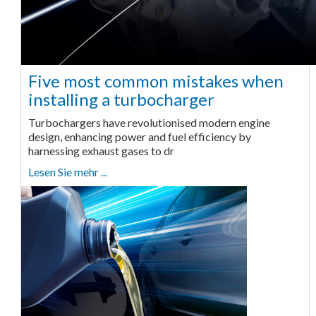
Five most common mistakes when
installing a turbocharger
Turbochargers have revolutionised modern engine
design, enhancing power and fuel efficiency by
harnessing exhaust gases to dr
Lesen Sie mehr ...