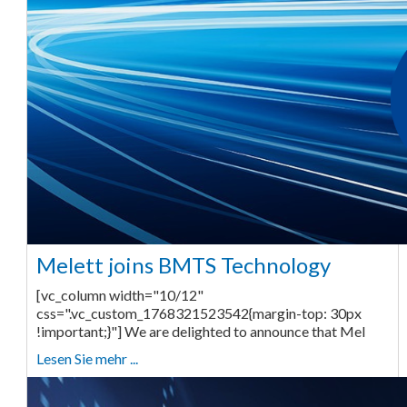
Melett joins BMTS Technology
[vc_column width="10/12"
css=".vc_custom_1768321523542{margin-top: 30px
!important;}"] We are delighted to announce that Mel
Lesen Sie mehr ...