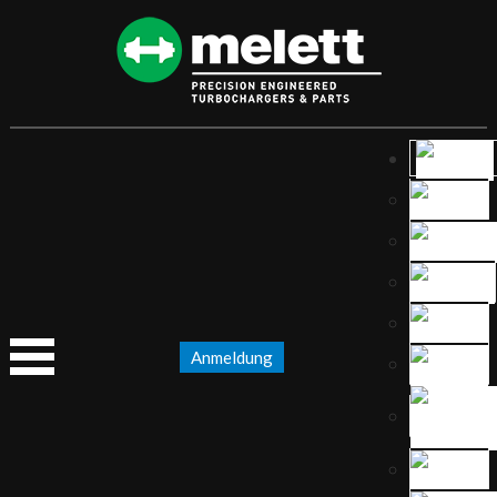
Anmeldung