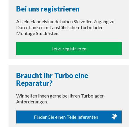
Bei uns registrieren
Als ein Handelskunde haben Sie vollen Zugang zu
Datenbanken mit ausführlichen Turbolader
Montage Stücklisten.
Jetzt registrieren
Braucht Ihr Turbo eine
Reparatur?
Wir helfen Ihnen gerne bei Ihren Turbolader-
Anforderungen.
Finden Sie einen Teilelieferanten