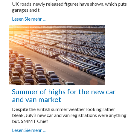
UK roads, newly released figures have shown, which puts
garages and t
Lesen Sie mehr ...
Summer of highs for the new car
and van market
Despite the British summer weather looking rather
bleak, July’s new car and van registrations were anything
but. SMMT Chief
Lesen Sie mehr ...