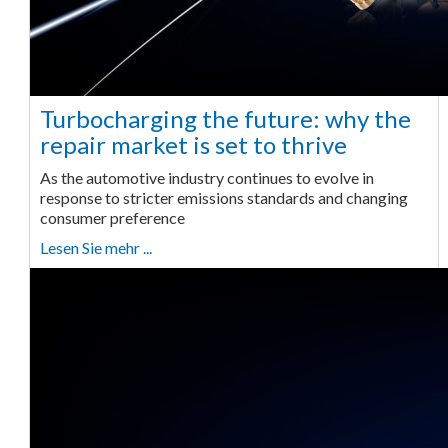
Turbocharging the future: why the
repair market is set to thrive
As the automotive industry continues to evolve in
response to stricter emissions standards and changing
consumer preference
Lesen Sie mehr ...