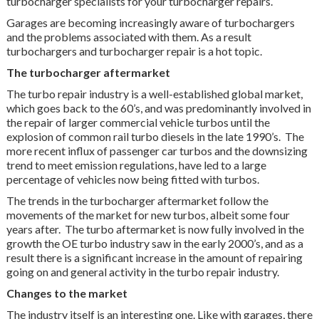
turbocharger specialists for your turbocharger repairs.
Garages are becoming increasingly aware of turbochargers
and the problems associated with them. As a result
turbochargers and turbocharger repair is a hot topic.
The turbocharger aftermarket
The turbo repair industry is a well-established global market,
which goes back to the 60’s, and was predominantly involved in
the repair of larger commercial vehicle turbos until the
explosion of common rail turbo diesels in the late 1990’s. The
more recent influx of passenger car turbos and the downsizing
trend to meet emission regulations, have led to a large
percentage of vehicles now being fitted with turbos.
The trends in the turbocharger aftermarket follow the
movements of the market for new turbos, albeit some four
years after. The turbo aftermarket is now fully involved in the
growth the OE turbo industry saw in the early 2000’s, and as a
result there is a significant increase in the amount of repairing
going on and general activity in the turbo repair industry.
Changes to the market
The industry itself is an interesting one. Like with garages, there