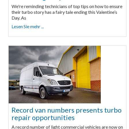
We're reminding technicians of top tips on how to ensure
their turbo story has a fairy tale ending this Valentine’s
Day. As
Lesen Sie mehr ...
Record van numbers presents turbo
repair opportunities
A record number of light commercial vehicles are now on