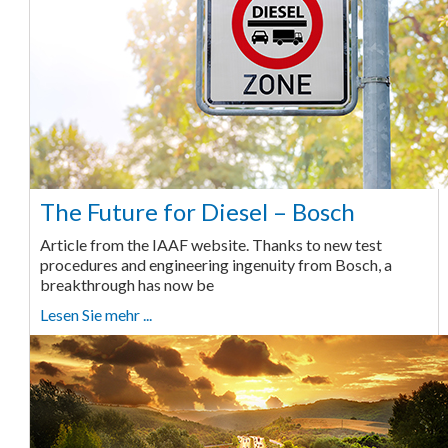
The Future for Diesel – Bosch
Article from the IAAF website. Thanks to new test
procedures and engineering ingenuity from Bosch, a
breakthrough has now be
Lesen Sie mehr ...