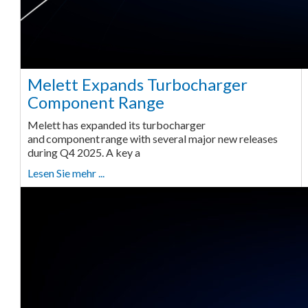
Melett Expands Turbocharger
Component Range
Melett has expanded its turbocharger
and component range with several major new releases
during Q4 2025. A key a
Lesen Sie mehr ...