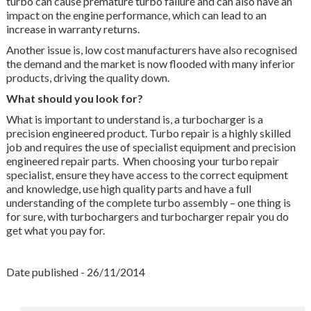
turbo can cause premature turbo failure and can also have an
impact on the engine performance, which can lead to an
increase in warranty returns.
Another issue is, low cost manufacturers have also recognised
the demand and the market is now flooded with many inferior
products, driving the quality down.
What should you look for?
What is important to understand is, a turbocharger is a
precision engineered product. Turbo repair is a highly skilled
job and requires the use of specialist equipment and precision
engineered repair parts. When choosing your turbo repair
specialist, ensure they have access to the correct equipment
and knowledge, use high quality parts and have a full
understanding of the complete turbo assembly – one thing is
for sure, with turbochargers and turbocharger repair you do
get what you pay for.
Date published - 26/11/2014