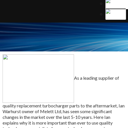
As a leading supplier of
quality replacement turbocharger parts to the aftermarket, Ian
Warhurst owner of Melett Ltd, has seen some significant
changes in the market over the last 5-10 years. Here Ian
explains why it is more important than ever to use quality