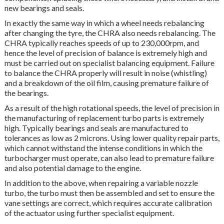
new bearings and seals.
In exactly the same way in which a wheel needs rebalancing
after changing the tyre, the CHRA also needs rebalancing. The
CHRA typically reaches speeds of up to 230,000rpm, and
hence the level of precision of balance is extremely high and
must be carried out on specialist balancing equipment. Failure
to balance the CHRA properly will result in noise (whistling)
and a breakdown of the oil film, causing premature failure of
the bearings.
As a result of the high rotational speeds, the level of precision in
the manufacturing of replacement turbo parts is extremely
high. Typically bearings and seals are manufactured to
tolerances as low as 2 microns. Using lower quality repair parts,
which cannot withstand the intense conditions in which the
turbocharger must operate, can also lead to premature failure
and also potential damage to the engine.
In addition to the above, when repairing a variable nozzle
turbo, the turbo must then be assembled and set to ensure the
vane settings are correct, which requires accurate calibration
of the actuator using further specialist equipment.