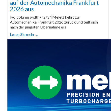
auf der Automechanika Frankfurt
2026 aus
[vc_column width="2/3"]Melett kehrt zur
Automechanika Frankfurt 2026 zurück und teilt sich
nach der jüngsten Übernahme ers
Lesen Sie mehr ...