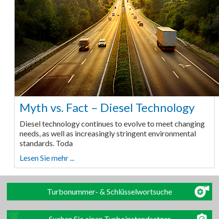
Myth vs. Fact – Diesel Technology
Diesel technology continues to evolve to meet changing
needs, as well as increasingly stringent environmental
standards. Toda
Lesen Sie mehr ...
Turbonummer- & Schlüsselwortsuche
Suchen Sie einen Turboinstandsetzer