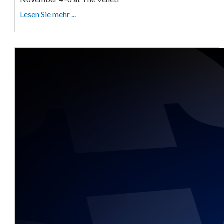
Lesen Sie mehr ...