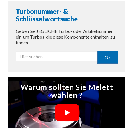
Turbonummer- &
Schlüsselwortsuche
Geben Sie JEGLICHE Turbo- oder Artikelnummer
ein, um Turbos, die diese Komponente enthalten, zu
finden.
Ok
Warum sollten Sie Melett
wählen ?