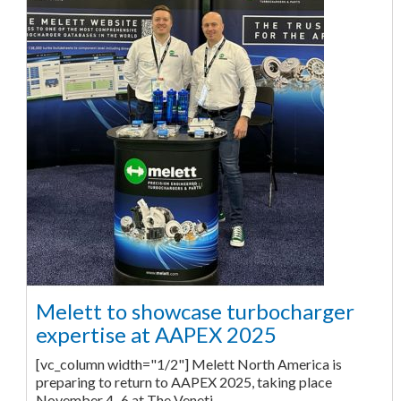
Melett to showcase turbocharger
expertise at AAPEX 2025
[vc_column width="1/2"] Melett North America is
preparing to return to AAPEX 2025, taking place
November 4–6 at The Veneti