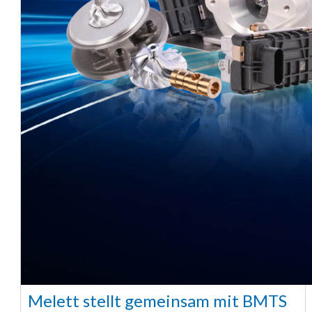
Melett stellt gemeinsam mit BMTS