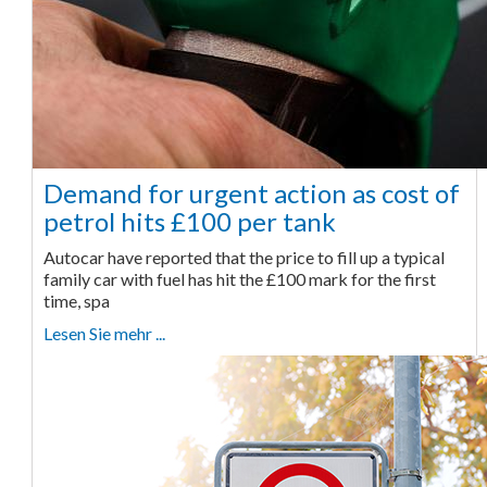
Demand for urgent action as cost of
petrol hits £100 per tank
Autocar have reported that the price to fill up a typical
family car with fuel has hit the £100 mark for the first
time, spa
Lesen Sie mehr ...