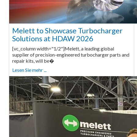
Melett to Showcase Turbocharger
Solutions at HDAW 2026
[vc_column width="1/2"]Melett, a leading global
supplier of precision-engineered turbocharger parts and
repair kits, will be�
Lesen Sie mehr ...