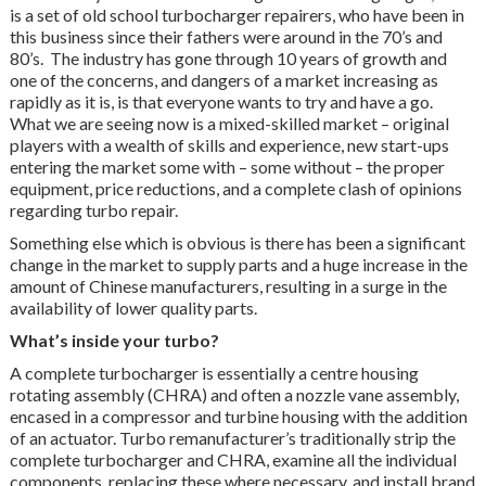
is a set of old school turbocharger repairers, who have been in
this business since their fathers were around in the 70’s and
80’s. The industry has gone through 10 years of growth and
one of the concerns, and dangers of a market increasing as
rapidly as it is, is that everyone wants to try and have a go.
What we are seeing now is a mixed-skilled market – original
players with a wealth of skills and experience, new start-ups
entering the market some with – some without – the proper
equipment, price reductions, and a complete clash of opinions
regarding turbo repair.
Something else which is obvious is there has been a significant
change in the market to supply parts and a huge increase in the
amount of Chinese manufacturers, resulting in a surge in the
availability of lower quality parts.
What’s inside your turbo?
A complete turbocharger is essentially a centre housing
rotating assembly (CHRA) and often a nozzle vane assembly,
encased in a compressor and turbine housing with the addition
of an actuator. Turbo remanufacturer’s traditionally strip the
complete turbocharger and CHRA, examine all the individual
components, replacing these where necessary, and install brand