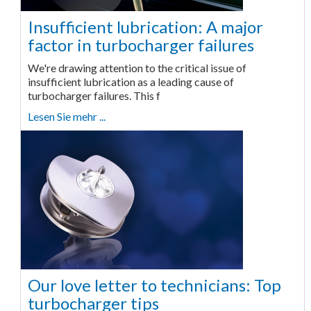
Insufficient lubrication: A major
factor in turbocharger failures
We're drawing attention to the critical issue of
insufficient lubrication as a leading cause of
turbocharger failures. This f
Lesen Sie mehr ...
Our love letter to technicians: Top
turbocharger tips